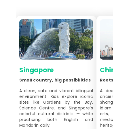
Singapore
China
Small country, big possibilities
Roots, Lang
A clean, safe and vibrant bilingual
A deep cultu
environment. Kids explore iconic
ancient cities
sites like Gardens by the Bay,
Shanghai. S
Science Centre, and Singapore’s
idiom learning
colorful cultural districts — while
arts, and
practicing both English and
medicine — p
Mandarin daily.
heritage conn