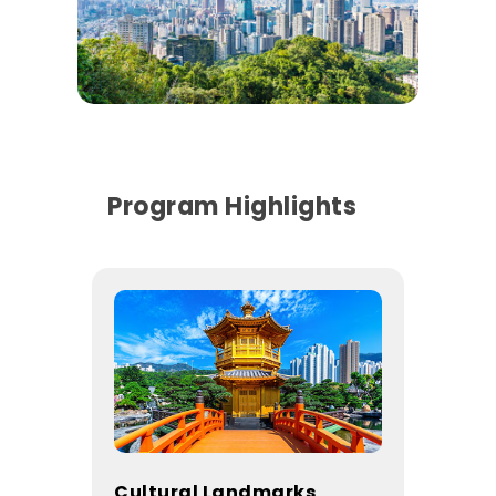
Program Highlights
Cultural Landmarks