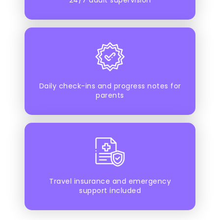
Daily check-ins and progress notes for
parents
Travel insurance and emergency
support included