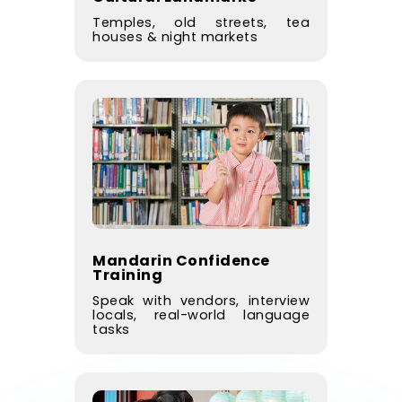
Temples, old streets, tea
houses & night markets
Mandarin Confidence
Training
Speak with vendors, interview
locals, real-world language
tasks