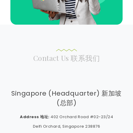
Contact Us 联系我们
Singapore (Headquarter) 新加坡
(总部)
Address 地址:
402 Orchard Road #02-23/24
Delfi Orchard, Singapore 238876