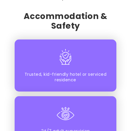
Accommodation &
Safety
Trusted, kid-friendly hotel or serviced
residence
24/7 adult supervision