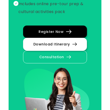
Includes online pre-tour prep &
cultural activities pack
Register Now
Download Itinerary
Consultation