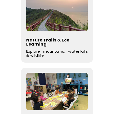
Nature Trails & Eco
Learning
Explore mountains, waterfalls
& wildlife