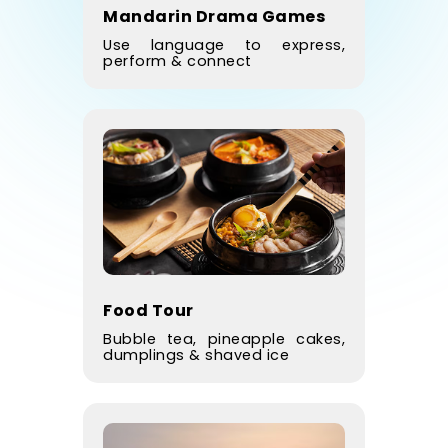
Mandarin Drama Games
Use language to express,
perform & connect
Food Tour
Bubble tea, pineapple cakes,
dumplings & shaved ice