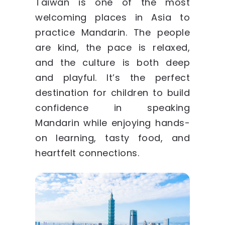
Taiwan is one of the most
welcoming places in Asia to
practice Mandarin. The people
are kind, the pace is relaxed,
and the culture is both deep
and playful. It’s the perfect
destination for children to build
confidence in speaking
Mandarin while enjoying hands-
on learning, tasty food, and
heartfelt connections.