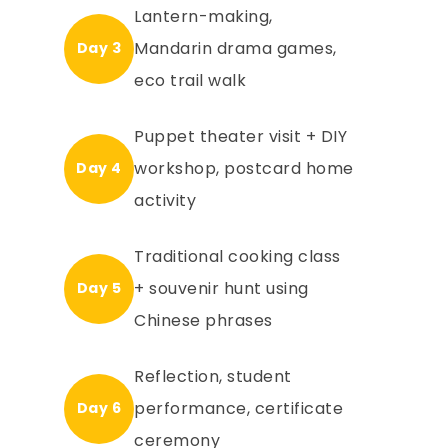
Lantern-making,
Mandarin drama games,
Day 3
eco trail walk
Puppet theater visit + DIY
workshop, postcard home
Day 4
activity
Traditional cooking class
+ souvenir hunt using
Day 5
Chinese phrases
Reflection, student
performance, certificate
Day 6
ceremony