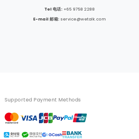
Tel 电话:
+65 9758 2288
E-mail 邮箱:
service@wetalk.com
Supported Payment Methods