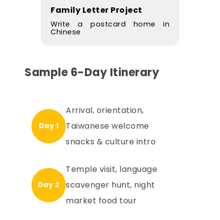
Family Letter Project
Write a postcard home in
Chinese
Sample 6-Day Itinerary
Arrival, orientation,
Taiwanese welcome
Day 1
snacks & culture intro
Temple visit, language
scavenger hunt, night
Day 2
market food tour