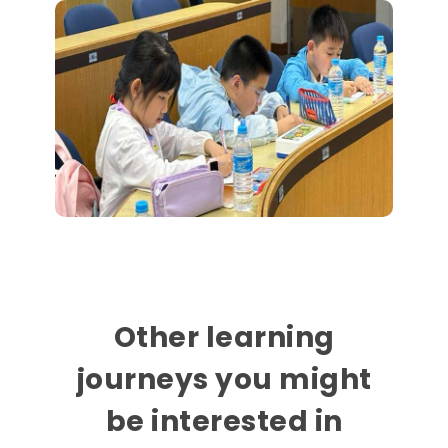
Other learning
journeys you might
be interested in