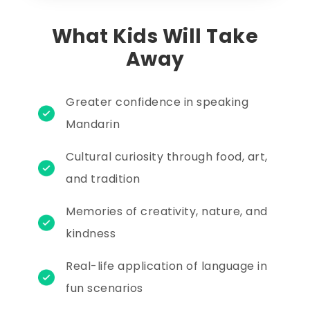
What Kids Will Take
Away
Greater confidence in speaking
Mandarin
Cultural curiosity through food, art,
and tradition
Memories of creativity, nature, and
kindness
Real-life application of language in
fun scenarios