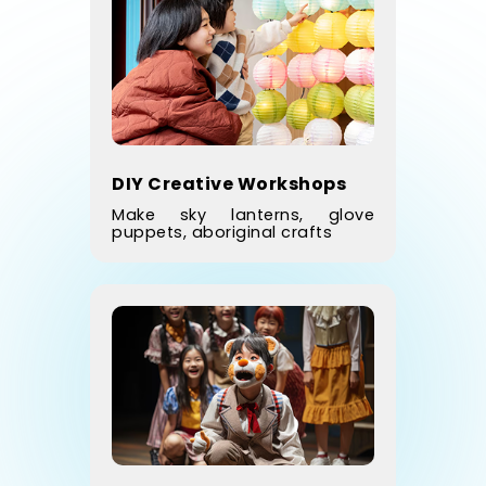
DIY Creative Workshops
Make sky lanterns, glove
puppets, aboriginal crafts