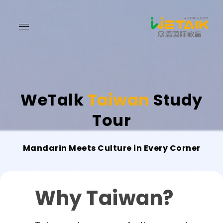
WeTalk
Taiwan
Study
Tour
Mandarin Meets Culture in Every Corner
Why Taiwan?