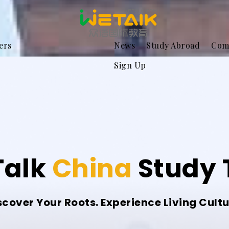
ers
News
Study Abroad
Com
Sign Up
alk
China
Study 
scover Your Roots. Experience Living Cultu