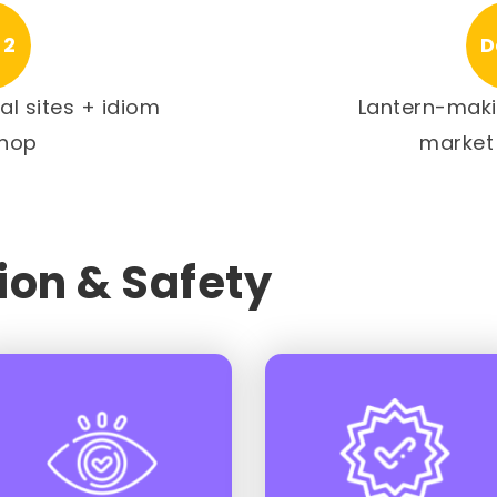
 2
D
tal sites + idiom
Lantern-maki
hop
market
on & Safety