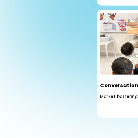
Conversation
Market bartering,