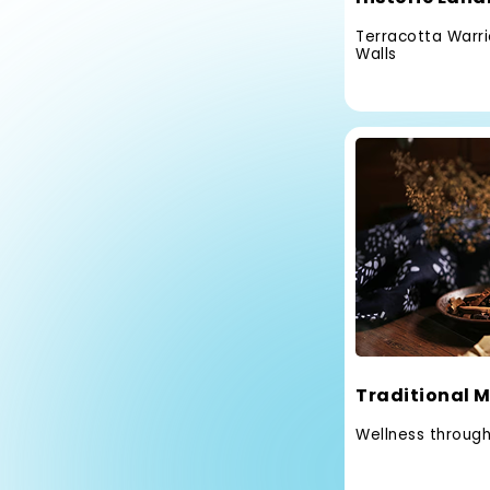
Terracotta Warrio
Walls
Traditional M
Wellness throug