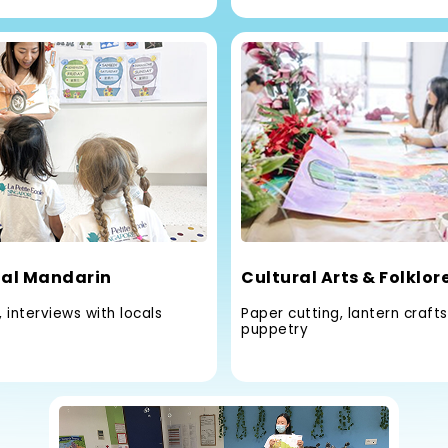
al Mandarin
Cultural Arts & Folklor
 interviews with locals
Paper cutting, lantern craft
puppetry