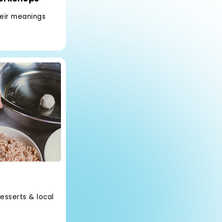
heir meanings
esserts & local