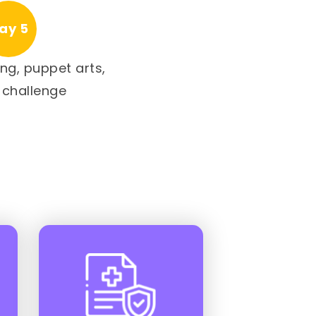
ay 5
ng, puppet arts,
 challenge