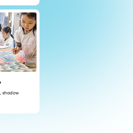
e
s, shadow