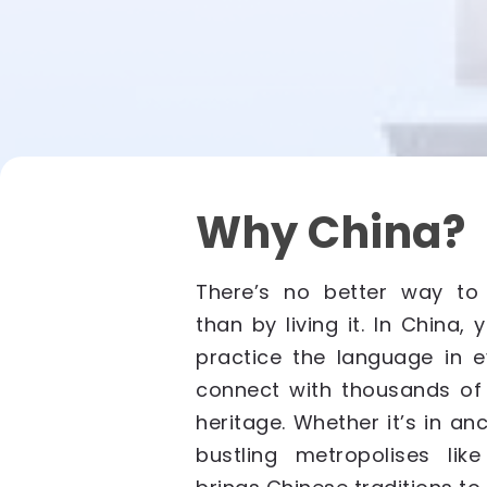
Why China?
There’s no better way to
than by living it. In China, 
practice the language in e
connect with thousands of 
heritage. Whether it’s in anci
bustling metropolises lik