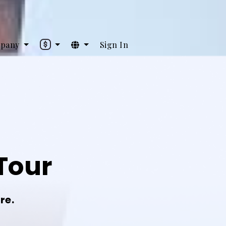
pany
Sign In
Tour
re.