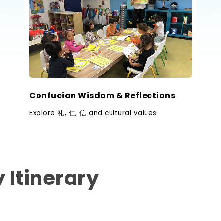
Confucian Wisdom & Reflections
Explore 礼, 仁, 信 and cultural values
 Itinerary