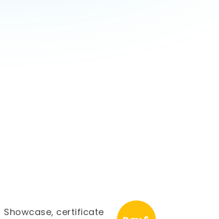
Showcase, certificate