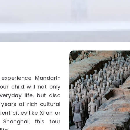
 experience Mandarin
your child will not only
veryday life, but also
years of rich cultural
ent cities like Xi’an or
e Shanghai, this tour