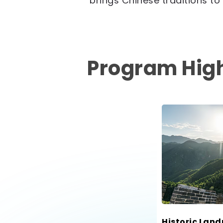
brings Chinese traditions to l
Program High
Historic Lan