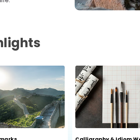
ife.
lights
dmarks
Calligraphy & Idiom W