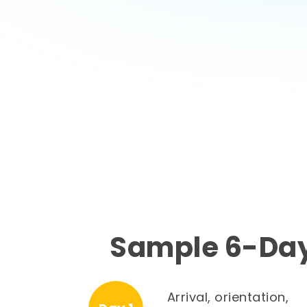
Sample 6-Day
Arrival, orientation,