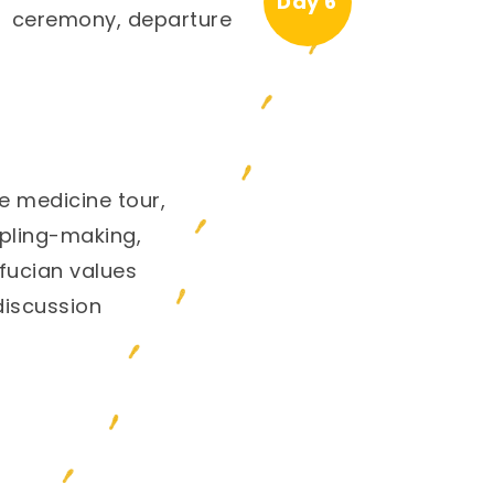
Day 6
ceremony, departure
e medicine tour,
ling-making,
fucian values
discussion