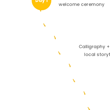
Day 1
welcome ceremony
Calligraphy +
local storyt