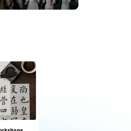
orkshops