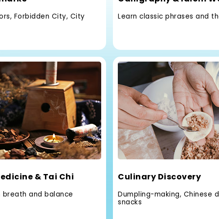
rs, Forbidden City, City
Learn classic phrases and t
edicine & Tai Chi
Culinary Discovery
h breath and balance
Dumpling-making, Chinese d
snacks