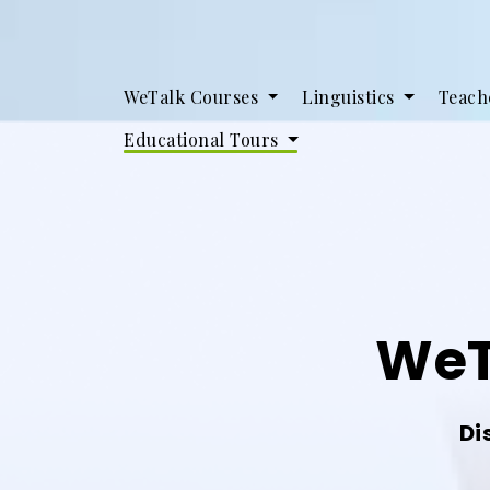
WeTalk Courses
Linguistics
Teach
Educational Tours
WeT
Di