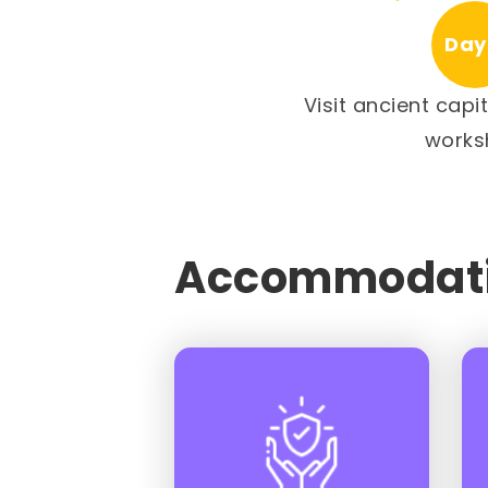
Day
Visit ancient capi
works
Accommodati