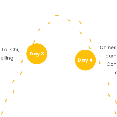
Chines
 Tai Chi,
Day 3
dump
elling
Day 4
Con