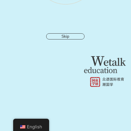
Skip
English