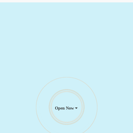
Open Now